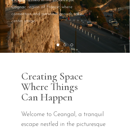
escape nestled in the picturesque
Cognac region of France, where
connection and personal growth take
center stage.
Creating Space
Where Things
Can Happen
Welcome to Ceangal, a tranquil
escape nestled in the picturesque