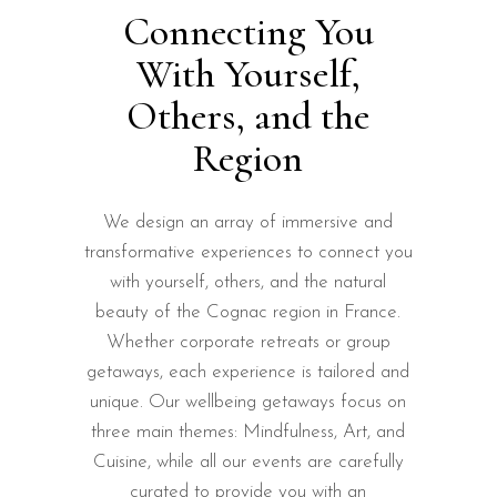
Connecting You
With Yourself,
Others, and the
Region
We design an array of immersive and
transformative experiences to connect you
with yourself, others, and the natural
beauty of the Cognac region in France.
Whether corporate retreats or group
getaways, each experience is tailored and
unique. Our wellbeing getaways focus on
three main themes: Mindfulness, Art, and
Cuisine, while all our events are carefully
curated to provide you with an