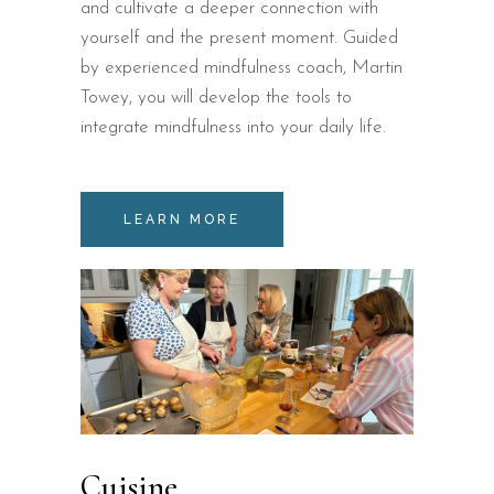
and cultivate a deeper connection with
yourself and the present moment. Guided
by experienced mindfulness coach, Martin
Towey, you will develop the tools to
integrate mindfulness into your daily life.
LEARN MORE
Cuisine