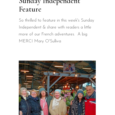
Sunday Independent
Feature
So thrilled to feature in this week's Sunday
Independent & share with readers a little
more of our French adventures. A big
MERCI Mary O'Sulliva