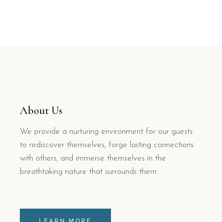
About Us
We provide a nurturing environment for our guests
to rediscover themselves, forge lasting connections
with others, and immerse themselves in the
breathtaking nature that surrounds them.
LEARN MORE