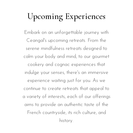
Upcoming Experiences
Embark on an unforgettable journey with
Ceangal's upcoming retreats. From the
serene mindfulness retreats designed to
calm your body and mind, to our gourmet
cookery and cognac experiences that
indulge your senses, there's an immersive
experience waiting just for you. As we
continue to create retreats that appeal to
a variety of interests, each of our offerings
aims to provide an authentic taste of the
French countryside, its rich culture, and
history.