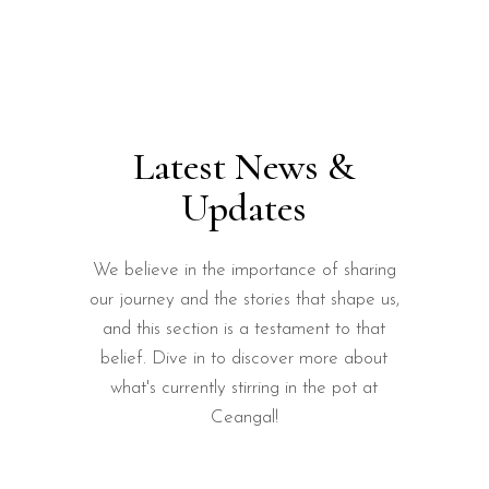
Latest News &
Updates
We believe in the importance of sharing
our journey and the stories that shape us,
and this section is a testament to that
belief. Dive in to discover more about
what's currently stirring in the pot at
Ceangal!