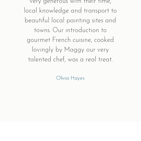
very generous with their time,
local knowledge and transport to
beautiful local painting sites and
towns. Our introduction to
gourmet French cuisine, cooked
lovingly by Maggy our very
talented chef, was a real treat.
Olivia Hayes