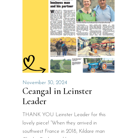
November 30, 2024
Ceangal in Leinster
Leader
THANK YOU Leinster Leader for this
lovely piece! “When they arrived in
southwest France in 2018, Kildare man