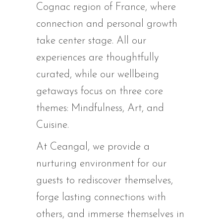
Cognac region of France, where
connection and personal growth
take center stage. All our
experiences are thoughtfully
curated, while our wellbeing
getaways focus on three core
themes: Mindfulness, Art, and
Cuisine.
At Ceangal, we provide a
nurturing environment for our
guests to rediscover themselves,
forge lasting connections with
others, and immerse themselves in