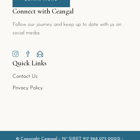
Connect with Ceangal
Follow our journey and keep up to date with us on
social media.
Quick Links
Contact Us
Privacy Policy
© Copyright Ceangal –
N° SIRET 917 968 075 00015
–