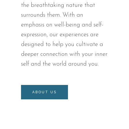
the breathtaking nature that
surrounds them. With an
emphasis on well-being and self-
expression, our experiences are
designed to help you cultivate a
deeper connection with your inner
self and the world around you.
ABOUT US