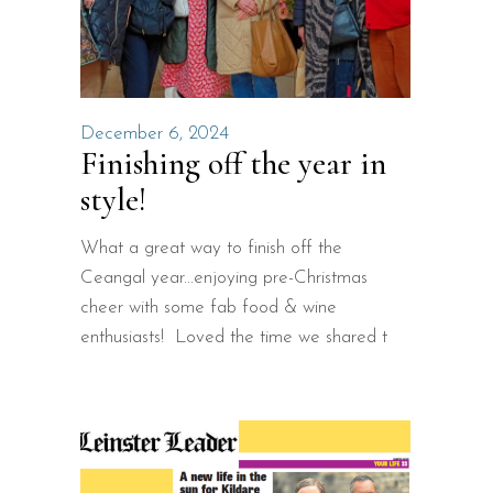
December 6, 2024
Finishing off the year in
style!
What a great way to finish off the
Ceangal year...enjoying pre-Christmas
cheer with some fab food & wine
enthusiasts! Loved the time we shared t