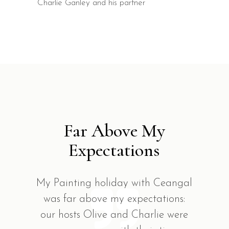
Charlie Ganley and his partner
Far Above My
Expectations
My Painting holiday with Ceangal
was far above my expectations:
our hosts Olive and Charlie were