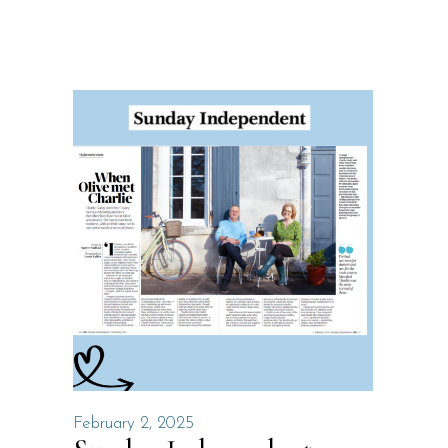
February 2, 2025