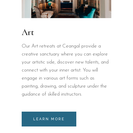
Art
Our Art retreats at Ceangal provide a
creative sanctuary where you can explore
your artistic side, discover new talents, and
connect with your inner artist. You will
engage in various art forms such as
painting, drawing, and sculpture under the
guidance of skilled instructors.
LEARN MORE