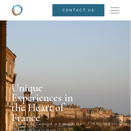
CONTACT US
Unique
Experiences in
the Heart of
France
Welcome to Ceangal, a tranquil