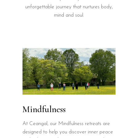
unforgettable journey that nurtures body,
mind and soul.
Mindfulness
At Ceangal, our Mindfulness retreats are
designed to help you discover inner peace