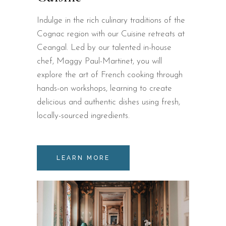
Indulge in the rich culinary traditions of the
Cognac region with our Cuisine retreats at
Ceangal. Led by our talented in-house
chef, Maggy Paul-Martinet, you will
explore the art of French cooking through
hands-on workshops, learning to create
delicious and authentic dishes using fresh,
locally-sourced ingredients.
LEARN MORE